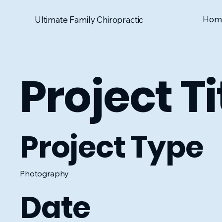
Hom
Ultimate Family Chiropractic
Project Ti
Project Type
Photography
Date