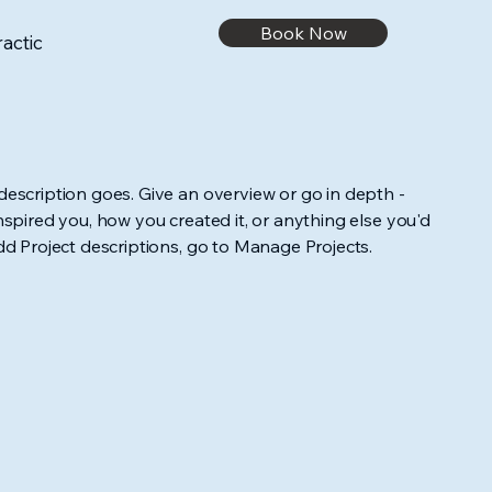
Book Now
actic
 description goes. Give an overview or go in depth -
inspired you, how you created it, or anything else you'd
add Project descriptions, go to Manage Projects.