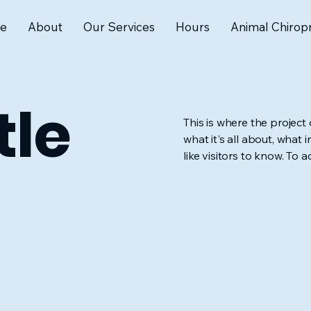
e
About
Our Services
Hours
Animal Chiropr
tle
This is where the project
what it's all about, what 
like visitors to know. To 