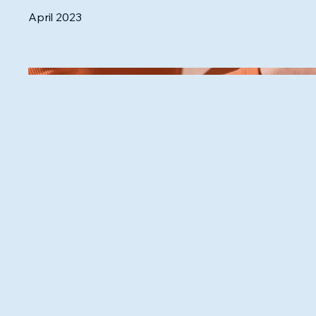
April 2023