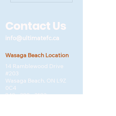
Contact Us
info@ultimatefc.ca
Wasaga Beach Location
14 Ramblewood Drive
#203
Wasaga Beach. ON L9Z
0C4
249 - 388 - 3183
&