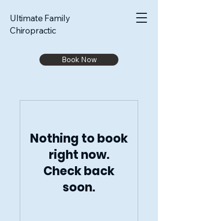
Ultimate Family
Chiropractic
Book Now
Nothing to book
right now.
Check back
soon.